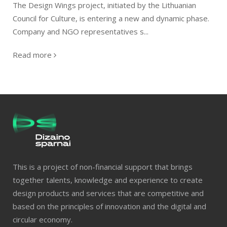
The Design Wings project, initiated by the Lithuanian
Council for Culture, is entering a new and dynamic phase.
Company and NGO representatives s...
Read more
This is a project of non-financial support that brings
together talents, knowledge and experience to create
design products and services that are competitive and
based on the principles of innovation and the digital and
circular economy.