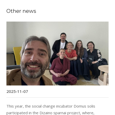
Other news
“Domus solis” Program Recognized as a
European Social Innovation
2025-11-07
This year, the social change incubator Domus solis
participated in the Dizaino sparnai project, where,