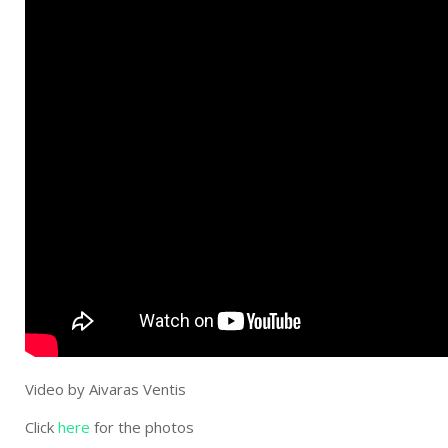
Video by Aivaras Ventis
Click
here
for the photos