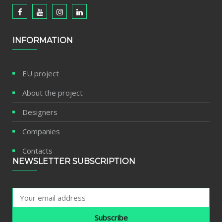
INFORMATION
EU project
About the project
Designers
Companies
Contacts
NEWSLETTER SUBSCRIPTION
Subscribe