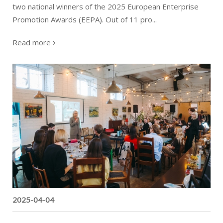
two national winners of the 2025 European Enterprise
Promotion Awards (EEPA). Out of 11 pro...
Read more
The new phase of the project starts
2025-04-04