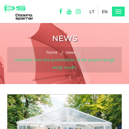
LT
EN
Menu
NEWS
home
news
moments from the presentation of the project design
wings results