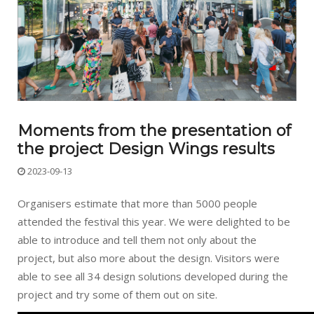
Moments from the presentation of
the project Design Wings results
2023-09-13
Organisers estimate that more than 5000 people
attended the festival this year. We were delighted to be
able to introduce and tell them not only about the
project, but also more about the design. Visitors were
able to see all 34 design solutions developed during the
project and try some of them out on site.