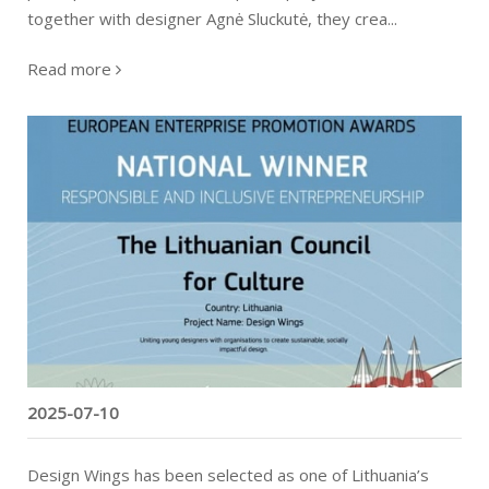
together with designer Agnė Sluckutė, they crea...
Read more
"Design Wings" heads to the finals of the
European Enterprise Promotion Awards
2025-07-10
Design Wings has been selected as one of Lithuania’s